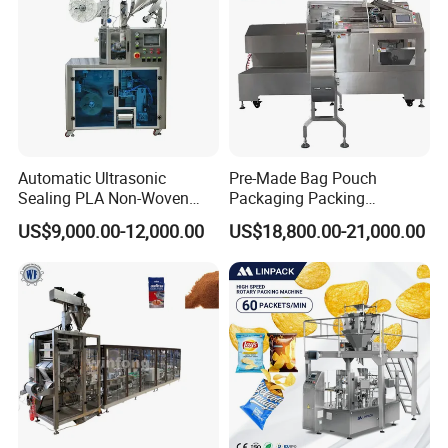
Automatic Ultrasonic
Pre-Made Bag Pouch
Sealing PLA Non-Woven
Packaging Packing
Drip Filter Bag Coffee
Machine for Dried Fruits
US$9,000.00-12,000.00
US$18,800.00-21,000.00
Packaging Machine
Tissue Towel Socket