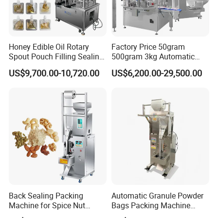
Honey Edible Oil Rotary
Factory Price 50gram
Spout Pouch Filling Sealing
500gram 3kg Automatic
Capping Machine
Food Tea Snack Dry Food
US$9,700.00-10,720.00
US$6,200.00-29,500.00
Sesame Corn Coffee
Powder Liquid Bag Filling
Packing/ Packaging
Machine Machinery
Back Sealing Packing
Automatic Granule Powder
Machine for Spice Nut
Bags Packing Machine
Coffee and Seasoning
Sauce Paste Liquid Filling