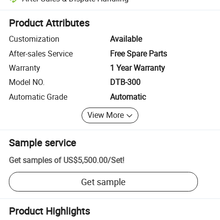
Platform-assisted dispute resolution, including refunds or returns whe
Product Attributes
Customization
Available
After-sales Service
Free Spare Parts
Warranty
1 Year Warranty
Model NO.
DTB-300
Automatic Grade
Automatic
View More
Sample service
Get samples of
US$5,500.00
/
Set
!
Get sample
Product Highlights