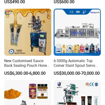
US$490.00
US$600.00
Powder
Machine Vertical Sugar Salt
Tea Premade Bag Nuts Rice
Grains Packing Packaging
Machine
New Customised Sauce
6-5000g Automatic Top
Back Sealing Pouch Honey
Corner Slant Spout Servo
Irregular Shaped Multi
Doypack Stand up Pouch
US$6,300.00-6,800.00
US$30,000.00-70,000.00
Purpose Food Heat Seal
Bag Ketchup Tomato Paste
Automatic Sachet Packing
Juice Water Liquid Sauce
Machine
Filling Packing Packaging
Machine Price