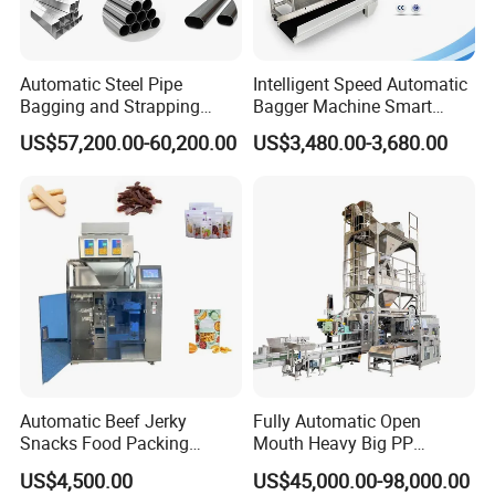
Automatic Steel Pipe
Intelligent Speed Automatic
Bagging and Strapping
Bagger Machine Smart
Machine for Round
Courier Express Bag
US$57,200.00-60,200.00
US$3,480.00-3,680.00
Customized Tube Bundling
Package Bagging Machine
Machine
Automatic Beef Jerky
Fully Automatic Open
Snacks Food Packing
Mouth Heavy Big PP
Machine Coffee Tea Powder
Woven/Kraft Paper Bag
US$4,500.00
US$45,000.00-98,000.00
Granule Stand up Pouch
Bagging Packing Packaging