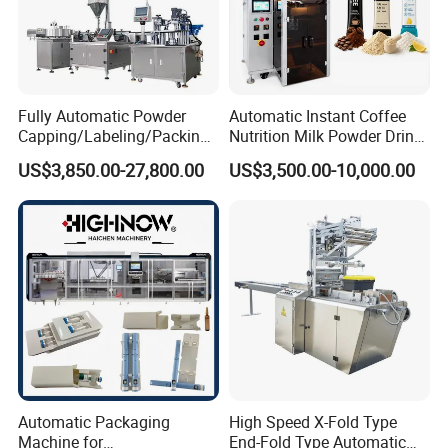
Fully Automatic Powder
Automatic Instant Coffee
Capping/Labeling/Packing/
Nutrition Milk Powder Drink
Filling/Packaging Machine
Protein Vitamin Collagen
US$3,850.00-27,800.00
US$3,500.00-10,000.00
with Can and Jar for Milk
Supplement Electrolytes
and Spice Medicine and
Powder Stick Sachet Filling
Chemical
Packaging Packing
Machine
Automatic Packaging
High Speed X-Fold Type
Machine for
End-Fold Type Automatic