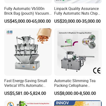
Fully Automatic Vb500n
Linpack Quality Assurance
Brick Bag (pouch) Vacuum
Fully Automatic Nuts Chips
Packing (packaging)
Snacks Food Packaging
US$45,000.00-65,000.00
US$20,000.00-35,000.00
Machine for Coffee, Flour,
Zipper Doypack Premade
Grounded Coffee Powder,
Pouch Packing Machine
Dry Yeast, Maize
Fast Energy-Saving Small
Automatic Slimming Tea
Vertical Vffs Automatic
Packing Cellophane
FAQ
Vacuum Plastic Pouch
Wrapping Machine
US$5,581.00-5,824.00
US$8,000.00-8,500.00
Sachet Sealing Bagging
Manufacturer
Packaging Machine for
1.Q: Are you a factory or trading company?
A:We are the
Weighing Food Tea Bag