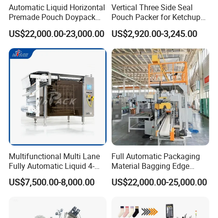
Automatic Liquid Horizontal
Vertical Three Side Seal
Premade Pouch Doypack
Pouch Packer for Ketchup
Packing Machine
Salad Dressing
US$22,000.00-23,000.00
US$2,920.00-3,245.00
Multifunctional Multi Lane
Full Automatic Packaging
Fully Automatic Liquid 4-
Material Bagging Edge
Side Seal Packaging
Banding Conveyor Machine
US$7,500.00-8,000.00
US$22,000.00-25,000.00
Machine for Mouthwash
with CE Ceritification
Packaging & Shipping