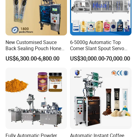
New Customised Sauce
6-5000g Automatic Top
Back Sealing Pouch Honey
Corner Slant Spout Servo
Irregular Shaped Multi
Doypack Stand up Pouch
US$6,300.00-6,800.00
US$30,000.00-70,000.00
Purpose Food Heat Seal
Bag Ketchup Tomato Paste
Automatic Sachet Packing
Juice Water Liquid Sauce
Machine
Filling Packing Packaging
Machine Price
Fully Automatic Powder
Automatic Instant Coffee