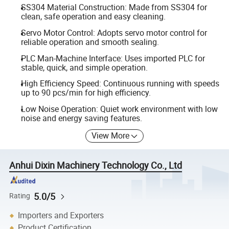
SS304 Material Construction: Made from SS304 for
clean, safe operation and easy cleaning.
Servo Motor Control: Adopts servo motor control for
reliable operation and smooth sealing.
PLC Man-Machine Interface: Uses imported PLC for
stable, quick, and simple operation.
High Efficiency Speed: Continuous running with speeds
up to 90 pcs/min for high efficiency.
Low Noise Operation: Quiet work environment with low
noise and energy saving features.
View More
Anhui Dixin Machinery Technology Co., Ltd
5.0/5
Rating
Importers and Exporters
Product Certification