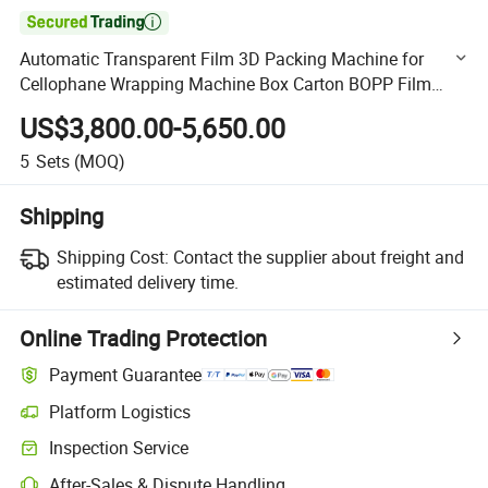

Automatic Transparent Film 3D Packing Machine for
Cellophane Wrapping Machine Box Carton BOPP Film
Overwrapping Machine
US$3,800.00-5,650.00
5
Sets
(MOQ)
Shipping
Shipping Cost:
Contact the supplier about freight and
estimated delivery time.
Online Trading Protection
Payment Guarantee
Platform Logistics
Clearer shipment tracking with platform-supported logistics.
Inspection Service
Optional pre-shipment inspection for quality and quantity checks.
After-Sales & Dispute Handling