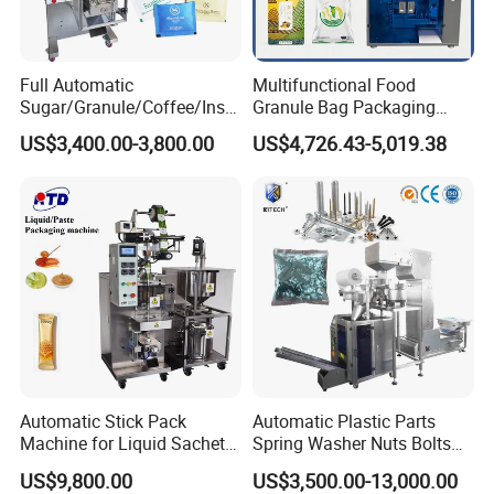
Full Automatic
Multifunctional Food
Product Parameters
Sugar/Granule/Coffee/Insta
Granule Bag Packaging
nt Drinks Pouch Sachet
Machine for Packaging Tea,
US$3,400.00-3,800.00
US$4,726.43-5,019.38
Packing Machine Factory
Biscuits, Grains, Flour, Salt,
Model
DTB-200
DTB-260
DTB-300
Coffee, and Sugar
Packing speed
20-90pcs/min
20-80pcs/min
20-50pcs/min
Box length
30-160
40-180
60-280
Box width
20-100
30-120
50-160
Box height
10-50
10-60
20-80
220V/1P/50-60HZ
Power
220V/1P/50-60HZ 4.5kw
220V/1P/50-60HZ 5.5kw
3.75kw
Dimension
L2300*W760*H1600mm
L2400*W820*H1620mm
L2800*W980*H1660mm
Weight
About 500kg
About 600kg
About 800kg
Automatic Stick Pack
Automatic Plastic Parts
Machine for Liquid Sachet
Spring Washer Nuts Bolts
Solutions
Fastener Hardware Screws
US$9,800.00
US$3,500.00-13,000.00
Nails Furniture Fittings Toy