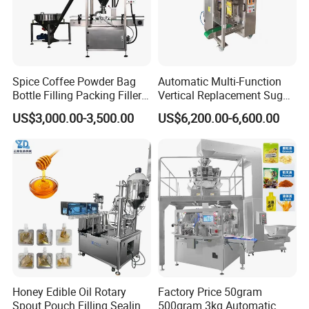
Spice Coffee Powder Bag
Automatic Multi-Function
Bottle Filling Packing Filler
Vertical Replacement Sugar
for Spices Auger Fully Chilli
Powder Packaging Machine
US$3,000.00-3,500.00
US$6,200.00-6,600.00
Premad Pouch Packaging
and Filling Machine
Machine
Honey Edible Oil Rotary
Factory Price 50gram
Spout Pouch Filling Sealing
500gram 3kg Automatic