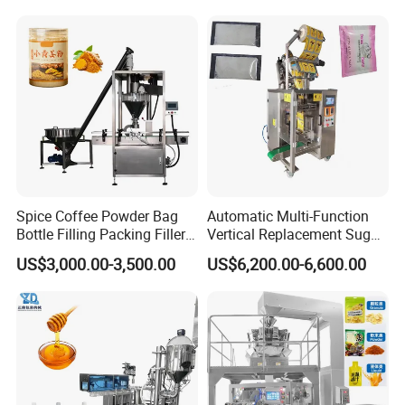
Machine Jam Sauce Filling
Line Packaging Machine for
Flour Spice Chips Doypack
10kg/25 Kg/50kg Rice/Pet
Packing Machine
Food/Sugar/Salt/Bean
Spice Coffee Powder Bag
Automatic Multi-Function
Bottle Filling Packing Filler
Vertical Replacement Sugar
for Spices Auger Fully Chilli
Powder Packaging Machine
US$3,000.00-3,500.00
US$6,200.00-6,600.00
Premad Pouch Packaging
and Filling Machine
Machine