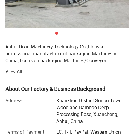
Anhui Dixin Machinery Technology Co.,Ltd is a
professional manufacturer of packaging Machines in
China, Focus on packaging Machines/Conveyor
equipments research and development for more than 12
View All
years, provide one-stop customized solution for customers
Relying on our strong technical development capabilities,
super production and processing capabilities, and close
About Our Factory & Business Background
cooperation with well-known international and domestic
Address
Xuanzhou District Sunbu Town
packaging equipment manufacturers, it is committed to
Wood and Bamboo Deep
building a company that provides efficient and intelligent
Processing Base, Xuancheng,
professional, super cost-effective complete packaging
Anhui, China
equipment platform.
Terms of Payment
LC, T/T, PayPal, Western Union