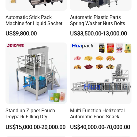
5.Q: Why we should choose your company?
A:We are
professional in packing machines for almost 20 years, and we
Automatic Stick Pack
Automatic Plastic Parts
Machine for Liquid Sachet
Spring Washer Nuts Bolts
provide better after-sales service. You guarantee no risk for our
Solutions
Fastener Hardware Screws
deal.
US$9,800.00
US$3,500.00-13,000.00
Nails Furniture Fittings Toy
Bricks Counting Packaging
6.Q: Is an engineer available to serve oversea?
Packing Machine
A:Yes, but the travel fee is paid by you. So actually to save your
cost, we will
send you a video of full details machine installation and assist
you till the end.
Stand up Zipper Pouch
Multi-Function Horizontal
Doypack Filling Dry
Automatic Food Snack
Strawberry Dates Nitrogen
Ziplock Zipper Doypack
US$15,000.00-20,000.00
US$40,000.00-70,000.00
Sealing Premade Bag
Stand up Pouch Granules
Freeze Dried Fruits Packing
Bag Form Fill Seal Filling