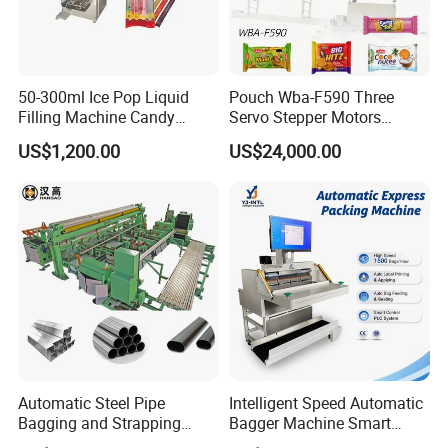
50-300ml Ice Pop Liquid
Pouch Wba-F590 Three
Filling Machine Candy
Servo Stepper Motors
Popsicle Liquid Packing
Vacuum Auto Horizontal
US$1,200.00
US$24,000.00
Machine
Rotary Lolipop Food Flow
Pillow Packing Packaging
Flow Wrapper Wrapping
Machine Manufacturer
Detailed Photos
Automatic Steel Pipe
Intelligent Speed Automatic
Bagging and Strapping
Bagger Machine Smart
Machine for Round
Courier Express Bag