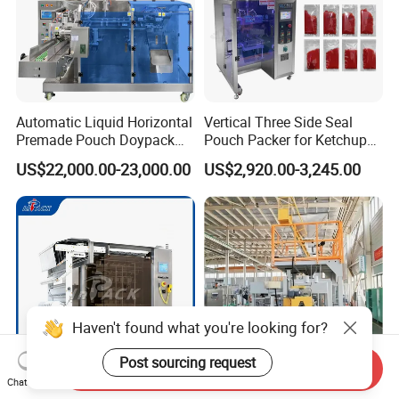
Automatic Liquid Horizontal
Vertical Three Side Seal
Premade Pouch Doypack
Pouch Packer for Ketchup
Packing Machine
Salad Dressing
US$22,000.00-23,000.00
US$2,920.00-3,245.00
Haven't found what you're looking for?
Post sourcing request
Send Inquiry
Chat Now
Multifunctional Multi Lane
Full Automatic Packaging