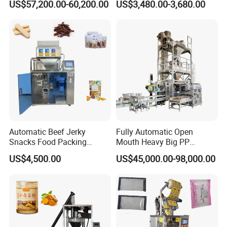
US$57,200.00-60,200.00
US$3,480.00-3,680.00
Customized Tube Bundling
Package Bagging Machine
Machine
Automatic Beef Jerky
Fully Automatic Open
Snacks Food Packing
Mouth Heavy Big PP
Machine Coffee Tea Powder
Woven/Kraft Paper Bag
US$4,500.00
US$45,000.00-98,000.00
Granule Stand up Pouch
Bagging Packing Packaging
Machine Jam Sauce Filling
Line Packaging Machine for
Flour Spice Chips Doypack
10kg/25 Kg/50kg Rice/Pet
Packing Machine
Food/Sugar/Salt/Bean