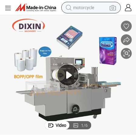
motorcycle
ing Machine Box Carton BOPP Film Overwrapping Machine
Automatic Transparent Film 3D Packing Machine for Cellophane Wrapp
crawler excavator
farm tractor
weight loss capsule
basketball shoe
smart phone
sport shoe
electric scooter
Video
1
/
6