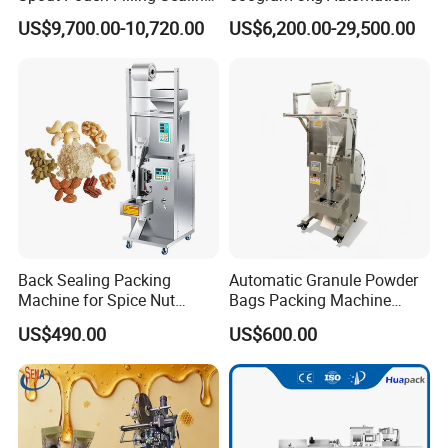
Capping Machine
Food Tea Snack Dry Food
US$9,700.00-10,720.00
US$6,200.00-29,500.00
Sesame Corn Coffee
Powder Liquid Bag Filling
Packing/ Packaging
Machine Machinery
Back Sealing Packing
Automatic Granule Powder
Machine for Spice Nut
Bags Packing Machine
Coffee and Seasoning
Sauce Paste Liquid Filling
US$490.00
US$600.00
Powder
Machine Vertical Sugar Salt
Tea Premade Bag Nuts Rice
Grains Packing Packaging
Machine