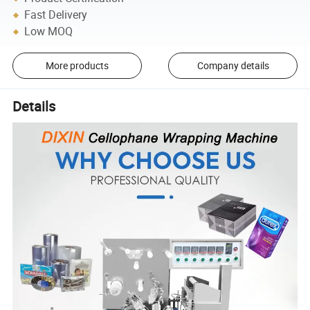
Fast Delivery
Low MOQ
More products
Company details
Details