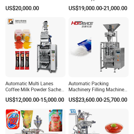
Vial/Ampoule/Pfs/Bfs
Over Wrapping Packing
US$20,000.00
US$19,000.00-21,000.00
Packing Machine Vertical
Machine
Packaging Equipment
Automatic Multi Lanes
Automatic Packing
Coffee Milk Powder Sachet
Machinery Filling Machine
Stick Bag Packing Machine
Sugar Salt Granule
US$12,000.00-15,000.00
US$23,600.00-25,700.00
Seasoning Powder
Packaging Machine