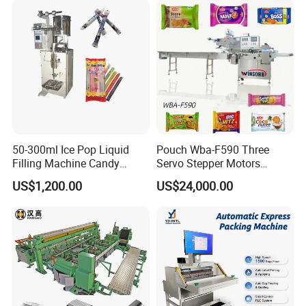
Machine
Sealing Packing Packaging
Machine
50-300ml Ice Pop Liquid
Pouch Wba-F590 Three
Filling Machine Candy
Servo Stepper Motors
Popsicle Liquid Packing
Vacuum Auto Horizontal
US$1,200.00
US$24,000.00
Machine
Rotary Lolipop Food Flow
Pillow Packing Packaging
Flow Wrapper Wrapping
Machine Manufacturer