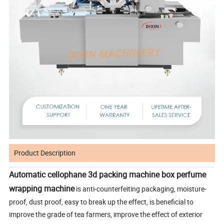
Product Description
Automatic cellophane 3d packing machine box perfume
wrapping machine
is anti-counterfeiting packaging, moisture-
proof, dust proof, easy to break up the effect, is beneficial to
improve the grade of tea farmers, improve the effect of exterior