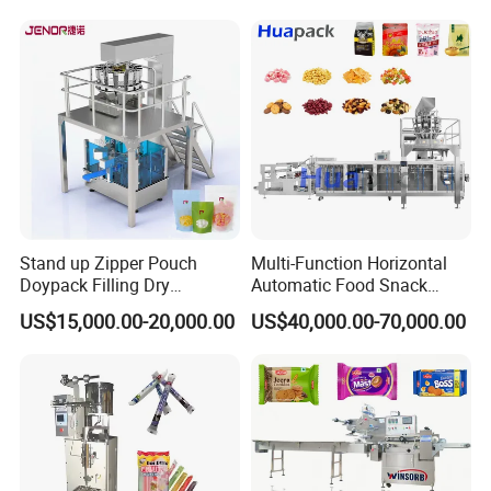
Bricks Counting Packaging
Packing Machine
Stand up Zipper Pouch
Multi-Function Horizontal
Doypack Filling Dry
Automatic Food Snack
Strawberry Dates Nitrogen
Ziplock Zipper Doypack
US$15,000.00-20,000.00
US$40,000.00-70,000.00
Sealing Premade Bag
Stand up Pouch Granules
Freeze Dried Fruits Packing
Bag Form Fill Seal Filling
Machine
Sealing Packing Packaging
Machine